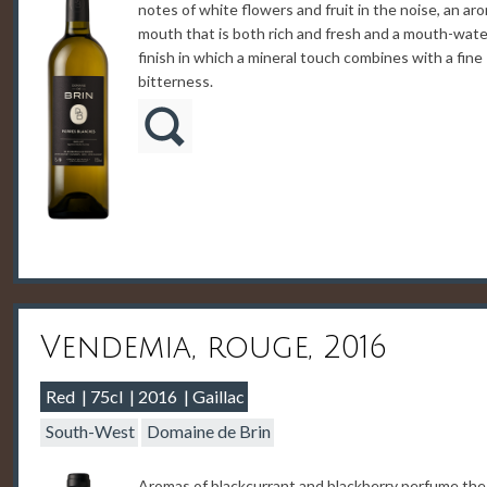
notes of white flowers and fruit in the noise, an ar
mouth that is both rich and fresh and a mouth-wate
finish in which a mineral touch combines with a fine
bitterness.
Vendemia, rouge, 2016
Red
75cl
2016
Gaillac
South-West
Domaine de Brin
Aromas of blackcurrant and blackberry perfume the