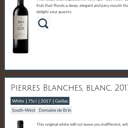
fruit that floods a deep, elegant and juicy mouth tha
delight your guests.
Pierres Blanches, blanc, 201
White
75cl
2017
Gaillac
South-West
Domaine de Brin
This original white will not leave you indifferent, wi