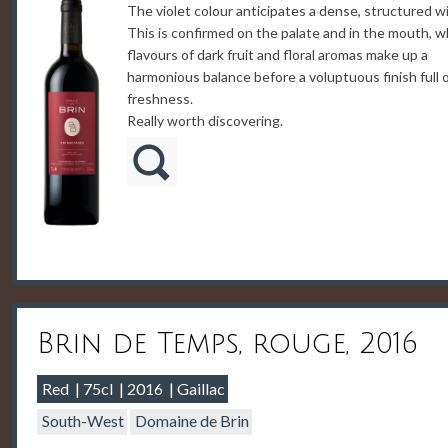
The violet colour anticipates a dense, structured w
This is confirmed on the palate and in the mouth, 
flavours of dark fruit and floral aromas make up a
harmonious balance before a voluptuous finish full 
freshness.
Really worth discovering.
Brin de Temps, rouge, 2016
Red
75cl
2016
Gaillac
South-West
Domaine de Brin