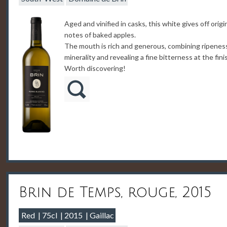
Aged and vinified in casks, this white gives off origi
notes of baked apples.
The mouth is rich and generous, combining ripenes
minerality and revealing a fine bitterness at the fini
Worth discovering!
Brin de Temps, rouge, 2015
Red
75cl
2015
Gaillac