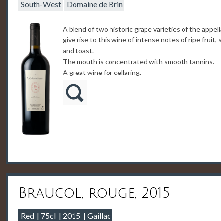
South-West
Domaine de Brin
A blend of two historic grape varieties of the appell
give rise to this wine of intense notes of ripe fruit, 
and toast.
The mouth is concentrated with smooth tannins.
A great wine for cellaring.
Braucol, rouge, 2015
Red
75cl
2015
Gaillac