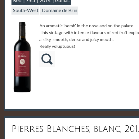
Red
75cl
2014
Gaillac
South-West
Domaine de Brin
An aromatic 'bomb' in the nose and on the palate.
This vintage with intense flavours of red fruit expl
a silky, smooth, dense and juicy mouth.
Really voluptuous!
Pierres Blanches, blanc, 201