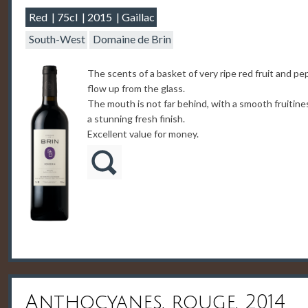
Red
75cl
2015
Gaillac
South-West
Domaine de Brin
The scents of a basket of very ripe red fruit and pe
flow up from the glass.
The mouth is not far behind, with a smooth fruitine
a stunning fresh finish.
Excellent value for money.
Anthocyanes, rouge, 2014