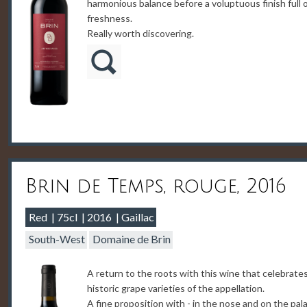
harmonious balance before a voluptuous finish full 
freshness.
Really worth discovering.
Brin de Temps, rouge, 2016
Red
75cl
2016
Gaillac
South-West
Domaine de Brin
A return to the roots with this wine that celebrate
historic grape varieties of the appellation.
A fine proposition with - in the nose and on the pala