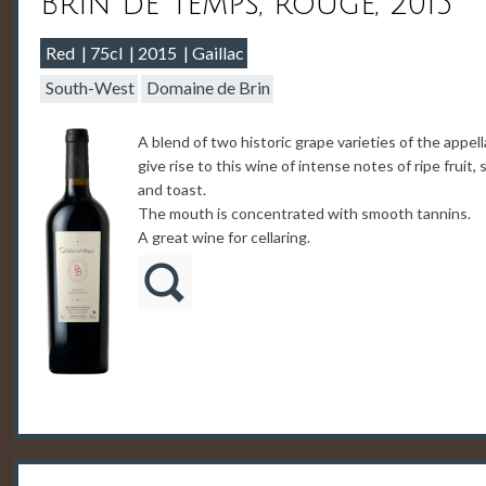
Brin de Temps, rouge, 2015
Red
75cl
2015
Gaillac
South-West
Domaine de Brin
A blend of two historic grape varieties of the appell
give rise to this wine of intense notes of ripe fruit, 
and toast.
The mouth is concentrated with smooth tannins.
A great wine for cellaring.