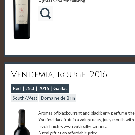
A great wine for cellaring.
Vendemia, rouge, 2016
Red
75cl
2016
Gaillac
South-West
Domaine de Brin
Aromas of blackcurrant and blackberry perfume the
You find dark fruit in a voluptuous, juicy mouth with
fresh finish woven with silky tannins.
A real gift at an affordable price.