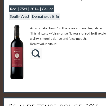
Red
75cl
2014
Gaillac
South-West
Domaine de Brin
An aromatic 'bomb' in the nose and on the palate.
This vintage with intense flavours of red fruit expl
a silky, smooth, dense and juicy mouth.
Really voluptuous!