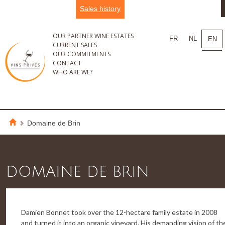
Sales history
OUR PARTNER WINE ESTATES
FR
NL
EN
CURRENT SALES
OUR COMMITMENTS
CONTACT
WHO ARE WE?
Domaine de Brin
DOMAINE DE BRIN
Damien Bonnet took over the 12-hectare family estate in 2008
and turned it into an organic vineyard. His demanding vision of th