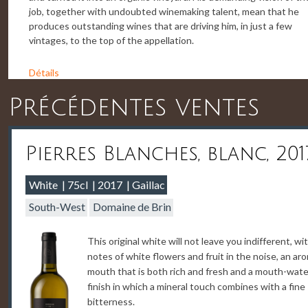
job, together with undoubted winemaking talent, mean that he
produces outstanding wines that are driving him, in just a few
vintages, to the top of the appellation.
Détails
Précédentes ventes
Pierres Blanches, blanc, 201
White
75cl
2017
Gaillac
South-West
Domaine de Brin
This original white will not leave you indifferent, wi
notes of white flowers and fruit in the noise, an ar
mouth that is both rich and fresh and a mouth-wate
finish in which a mineral touch combines with a fine
bitterness.