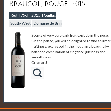
Braucol, rouge, 2015
Red
75cl
2015
Gaillac
South-West
Domaine de Brin
Scents of very pure dark fruit explode in the nose.
On the palate, you will be delighted to find an irresi
fruitiness, expressed in the mouth in a beautifully-
balanced combination of elegance, juiciness and
smoothness.
Great art!