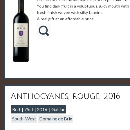
You find dark fruit in a voluptuous, juicy mouth with
fresh finish woven with silky tannins.
A real gift at an affordable price.
Anthocyanes, rouge, 2016
Red
75cl
2016
Gaillac
South-West
Domaine de Brin