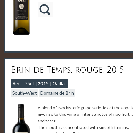
Brin de Temps, rouge, 2015
Red
75cl
2015
Gaillac
South-West
Domaine de Brin
A blend of two historic grape varieties of the appell
give rise to this wine of intense notes of ripe fruit, 
and toast.
The mouth is concentrated with smooth tannins.