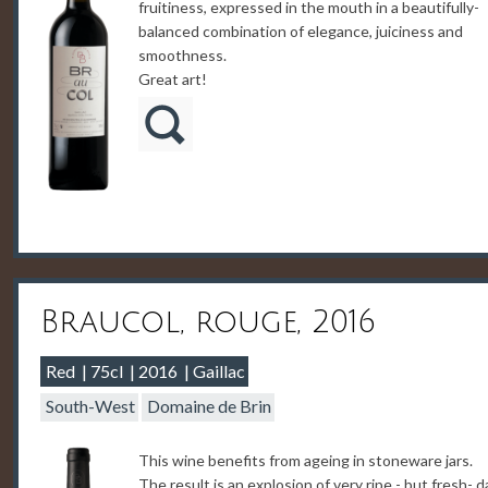
fruitiness, expressed in the mouth in a beautifully-
balanced combination of elegance, juiciness and
smoothness.
Great art!
Braucol, rouge, 2016
Red
75cl
2016
Gaillac
South-West
Domaine de Brin
This wine benefits from ageing in stoneware jars.
The result is an explosion of very ripe - but fresh- d