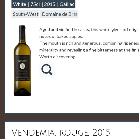
White
75cl
2015
Gaillac
South-West
Domaine de Brin
Aged and vinified in casks, this white gives off origi
notes of baked apples.
The mouth is rich and generous, combining ripenes
minerality and revealing a fine bitterness at the fini
Worth discovering!
Vendemia, rouge, 2015