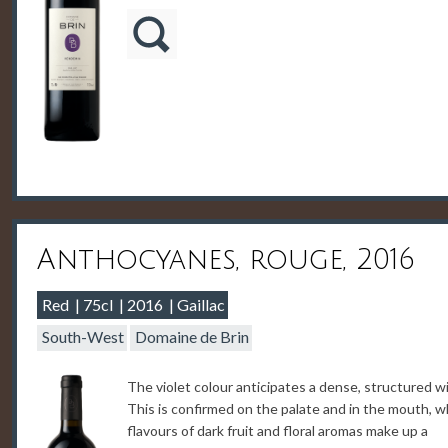
Anthocyanes, rouge, 2016
Red
75cl
2016
Gaillac
South-West
Domaine de Brin
The violet colour anticipates a dense, structured w
This is confirmed on the palate and in the mouth, 
flavours of dark fruit and floral aromas make up a