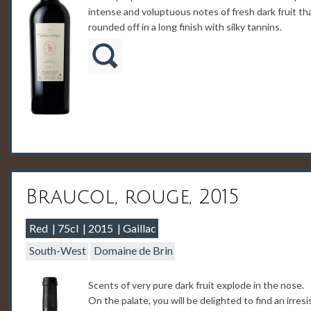
intense and voluptuous notes of fresh dark fruit th
rounded off in a long finish with silky tannins.
Braucol, rouge, 2015
Red
75cl
2015
Gaillac
South-West
Domaine de Brin
Scents of very pure dark fruit explode in the nose.
On the palate, you will be delighted to find an irresi