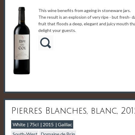
This wine benefits from ageing in stoneware jars.
The result is an explosion of very ripe - but fresh- d
fruit that floods a deep, elegant and juicy mouth tha
delight your guests.
Pierres Blanches, blanc, 201
White
75cl
2015
Gaillac
South-West
Domaine de Brin