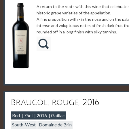
A return to the roots with this wine that celebrate
historic grape varieties of the appellation.
A fine proposition with - in the nose and on the pala
intense and voluptuous notes of fresh dark fruit th
rounded off in a long finish with silky tannins.
Braucol, rouge, 2016
Red
75cl
2016
Gaillac
South-West
Domaine de Brin