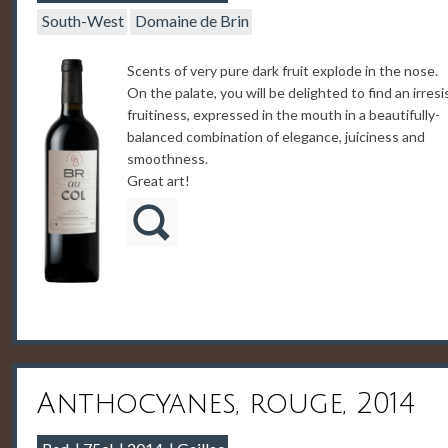
South-West
Domaine de Brin
Scents of very pure dark fruit explode in the nose.
On the palate, you will be delighted to find an irresi
fruitiness, expressed in the mouth in a beautifully-
balanced combination of elegance, juiciness and
smoothness.
Great art!
Anthocyanes, rouge, 2014