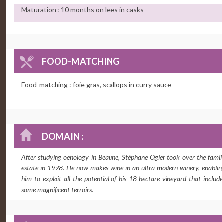
Maturation : 10 months on lees in casks
FOOD-MATCHING
Food-matching : foie gras, scallops in curry sauce
DOMAIN :
After studying oenology in Beaune, Stéphane Ogier took over the fami
estate in 1998. He now makes wine in an ultra-modern winery, enabli
him to exploit all the potential of his 18-hectare vineyard that includ
some magnificent terroirs.