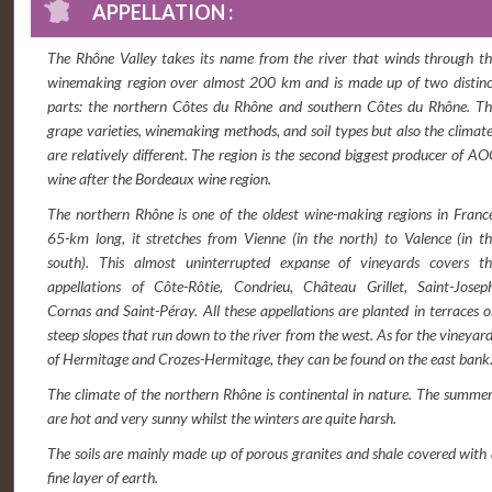
APPELLATION :
The Rhône Valley takes its name from the river that winds through t
winemaking region over almost 200 km and is made up of two distinc
parts: the northern Côtes du Rhône and southern Côtes du Rhône. Th
grape varieties, winemaking methods, and soil types but also the climat
are relatively different. The region is the second biggest producer of A
wine after the Bordeaux wine region.
The northern Rhône is one of the oldest wine-making regions in Franc
65-km long, it stretches from Vienne (in the north) to Valence (in t
south). This almost uninterrupted expanse of vineyards covers th
appellations of Côte-Rôtie, Condrieu, Château Grillet, Saint-Joseph
Cornas and Saint-Péray. All these appellations are planted in terraces 
steep slopes that run down to the river from the west. As for the vineyar
of Hermitage and Crozes-Hermitage, they can be found on the east bank
The climate of the northern Rhône is continental in nature. The summe
are hot and very sunny whilst the winters are quite harsh.
The soils are mainly made up of porous granites and shale covered with
fine layer of earth.