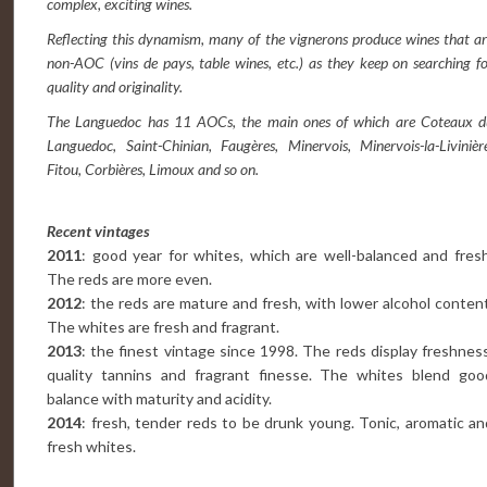
complex, exciting wines.
Reflecting this dynamism, many of the vignerons produce wines that a
non-AOC (vins de pays, table wines, etc.) as they keep on searching f
quality and originality.
The Languedoc has 11 AOCs, the main ones of which are Coteaux d
Languedoc, Saint-Chinian, Faugères, Minervois, Minervois-la-Livinièr
Fitou, Corbières, Limoux and so on.
Recent vintages
2011
: good year for whites, which are well-balanced and fresh
The reds are more even.
2012
: the reds are mature and fresh, with lower alcohol content
The whites are fresh and fragrant.
2013
: the finest vintage since 1998. The reds display freshness
quality tannins and fragrant finesse. The whites blend goo
balance with maturity and acidity.
2014
: fresh, tender reds to be drunk young. Tonic, aromatic an
fresh whites.