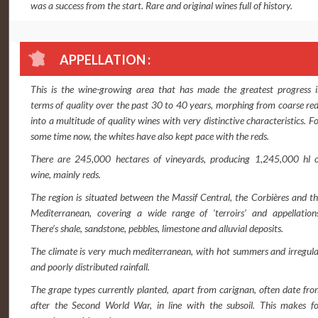
was a success from the start. Rare and original wines full of history.
APPELLATION :
This is the wine-growing area that has made the greatest progress i
terms of quality over the past 30 to 40 years, morphing from coarse re
into a multitude of quality wines with very distinctive characteristics. F
some time now, the whites have also kept pace with the reds.
There are 245,000 hectares of vineyards, producing 1,245,000 hl o
wine, mainly reds.
The region is situated between the Massif Central, the Corbières and t
Mediterranean, covering a wide range of ‘terroirs’ and appellations
There’s shale, sandstone, pebbles, limestone and alluvial deposits.
The climate is very much mediterranean, with hot summers and irregul
and poorly distributed rainfall.
The grape types currently planted, apart from carignan, often date fr
after the Second World War, in line with the subsoil. This makes fo