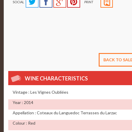
SOCIAL
PRINT
BACK TO SAL
WINE CHARACTERISTICS
Vintage : Les Vignes Oubliées
Year : 2014
Appellation : Coteaux du Languedoc Terrasses du Larzac
Colour : Red