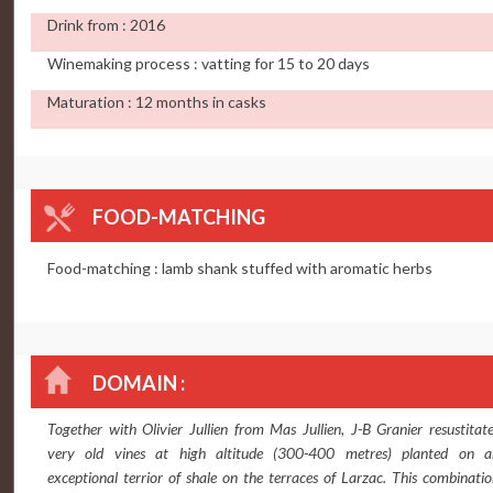
Drink from : 2016
Winemaking process : vatting for 15 to 20 days
Maturation : 12 months in casks
FOOD-MATCHING
Food-matching : lamb shank stuffed with aromatic herbs
DOMAIN :
Together with Olivier Jullien from Mas Jullien, J-B Granier resustitat
very old vines at high altitude (300-400 metres) planted on a
exceptional terrior of shale on the terraces of Larzac. This combinati