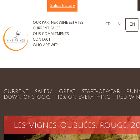
Sales history
OUR PARTNER WINE ESTATES
FR
NL
EN
CURRENT SALES
OUR COMMITMENTS
CONTACT
WHO ARE WE?
CURRENT SALES
GREAT START-OF-YEAR RUN
DOWN OF STOCKS : -10% ON EVERYTHING - RED WIN
Les Vignes Oubliées, rouge, 20