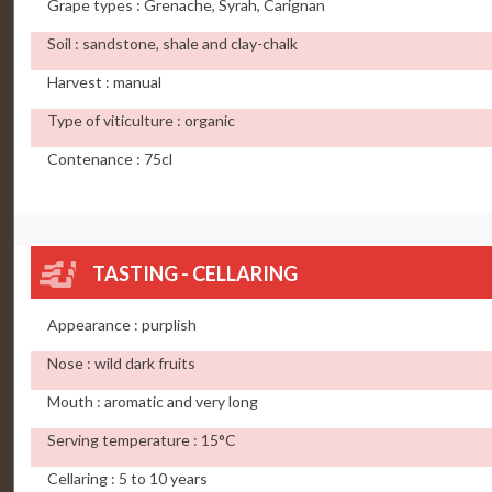
Grape types : Grenache, Syrah, Carignan
Soil : sandstone, shale and clay-chalk
Harvest : manual
Type of viticulture : organic
Contenance : 75cl
TASTING - CELLARING
Appearance : purplish
Nose : wild dark fruits
Mouth : aromatic and very long
Serving temperature : 15°C
Cellaring : 5 to 10 years