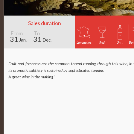
Sales duration
From
To
31
31
Jan.
Dec.
Languedoc
Red
Unit
Boi
Fruit and freshness are the common thread running through this wine, in
its aromatic subtlety is sustained by sophisticated tannins.
A great wine in the making!