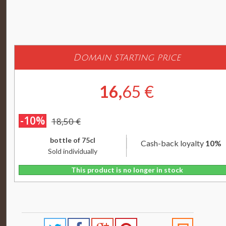
Domain starting price
16,
65 €
-10%
18,50 €
bottle of 75cl
Cash-back loyalty
10%
Sold individually
This product is no longer in stock